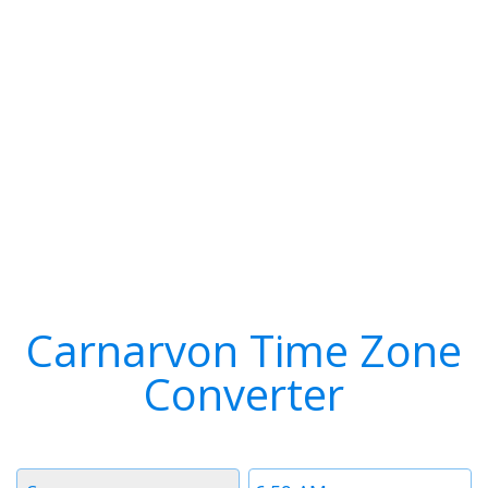
Carnarvon Time Zone
Converter
Timezone
Time