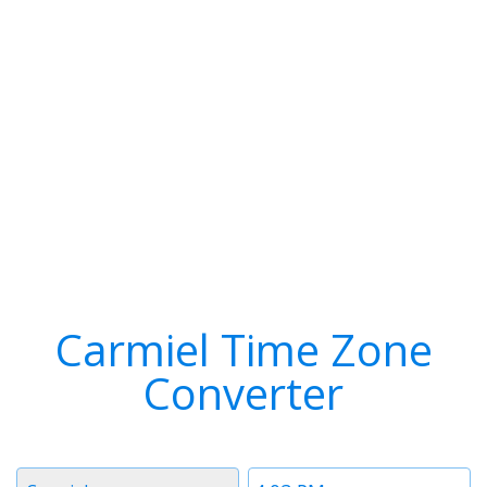
Carmiel Time Zone
Converter
Timezone
Time