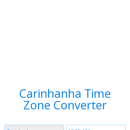
Carinhanha Time
Zone Converter
Timezone
Time