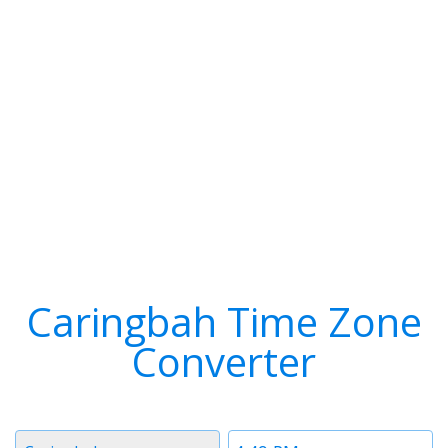
Caringbah Time Zone
Converter
Timezone
Time