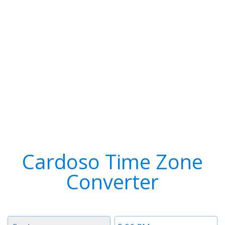
Cardoso Time Zone
Converter
Timezone
Time