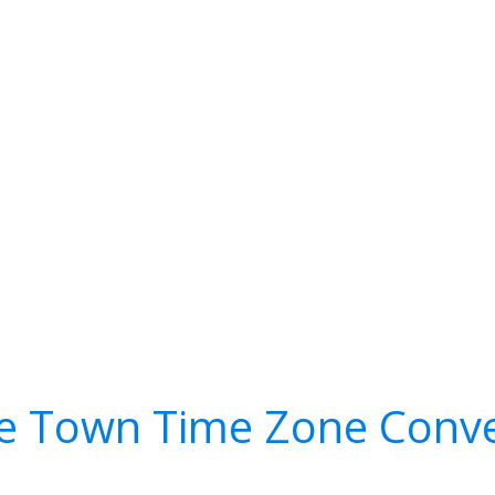
e Town Time Zone Conve