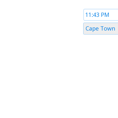
Time
1
Timezone
Cape Town
1