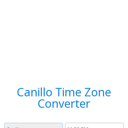
Canillo Time Zone
Converter
Timezone
Time