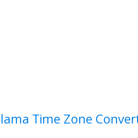
lama Time Zone Conver