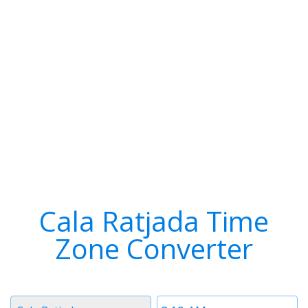
Cala Ratjada Time
Zone Converter
Timezone
Time