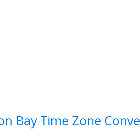
on Bay Time Zone Conve