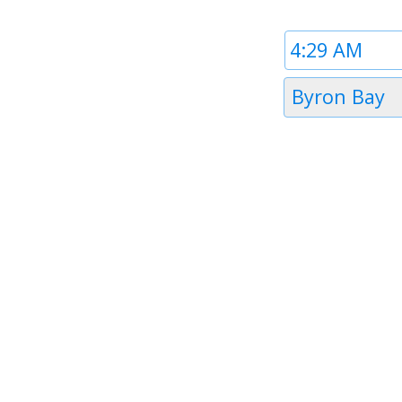
Time
1
Timezone
Byron Bay
1