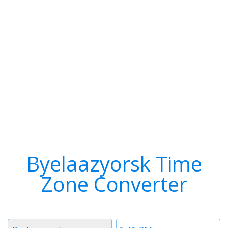
Byelaazyorsk Time
Zone Converter
Timezone
Time