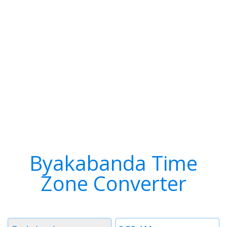
Byakabanda Time
Zone Converter
Timezone
Time