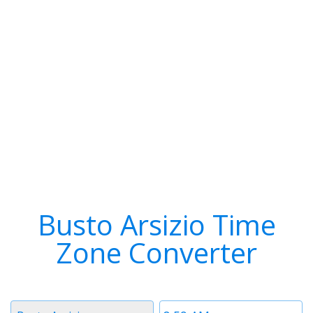
Busto Arsizio Time
Zone Converter
Timezone
Time