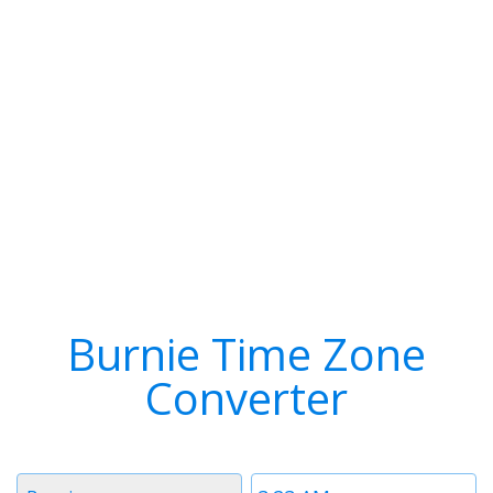
Burnie Time Zone
Converter
Timezone
Time