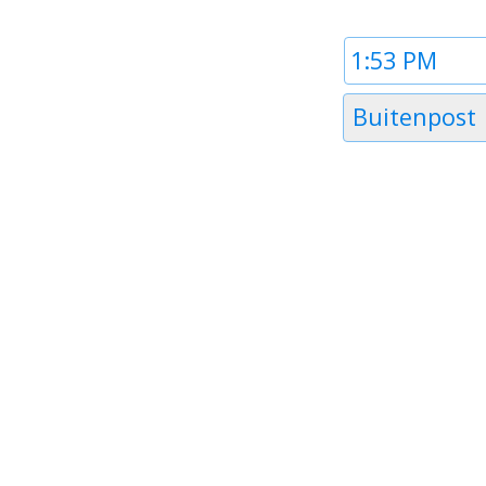
Time
1
Timezone
Buitenpost
1