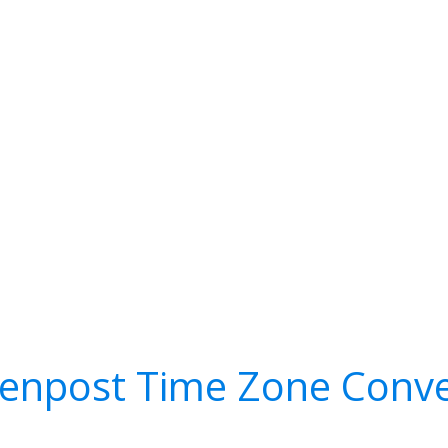
tenpost Time Zone Conve