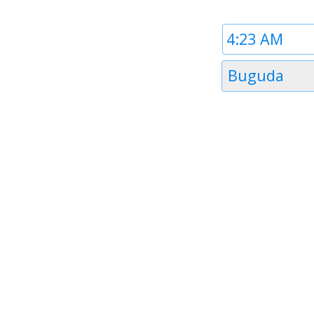
Time
1
Timezone
Buguda
1