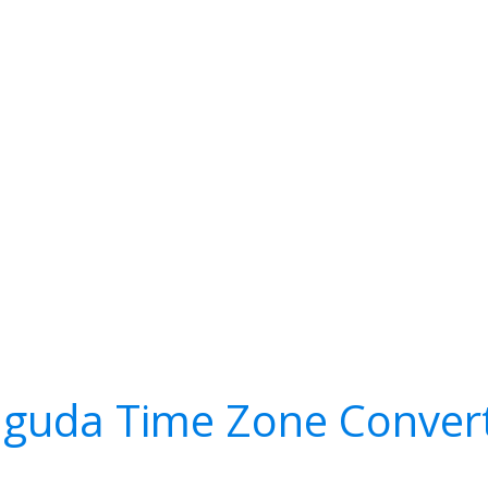
guda Time Zone Conver