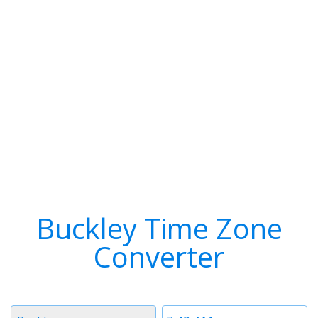
Buckley Time Zone
Converter
Timezone
Time