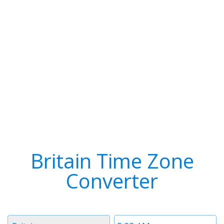
Britain Time Zone
Converter
Timezone
Time