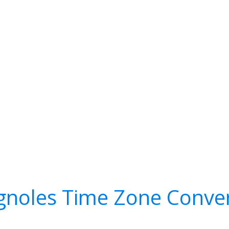
gnoles Time Zone Conve