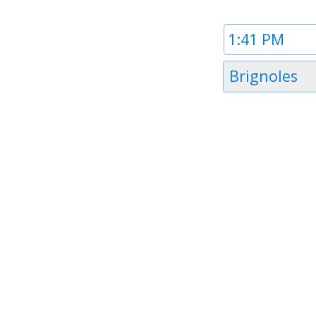
Time
1
Timezone
Brignoles
1