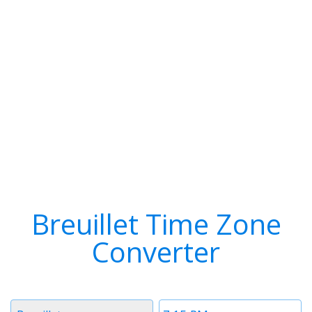
Breuillet Time Zone
Converter
Timezone
Time