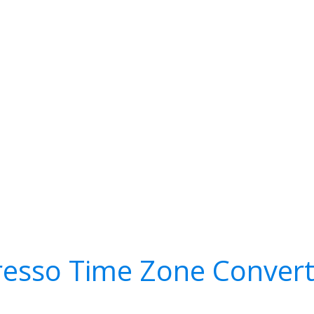
resso Time Zone Convert