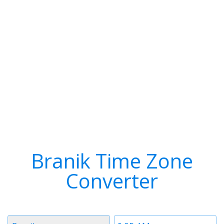
Branik Time Zone
Converter
Timezone
Time