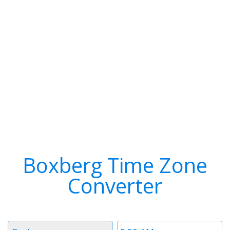
Boxberg Time Zone
Converter
Timezone
Time