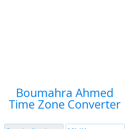
Boumahra Ahmed
Time Zone Converter
Timezone
Time