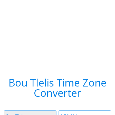
Bou Tlelis Time Zone
Converter
Timezone
Time