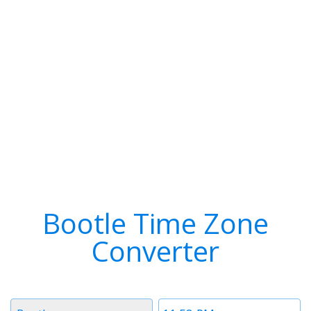
Bootle Time Zone
Converter
Timezone
Time