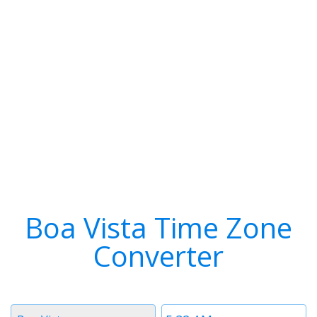
Boa Vista Time Zone
Converter
Timezone
Time