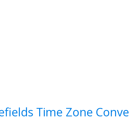
efields Time Zone Conve