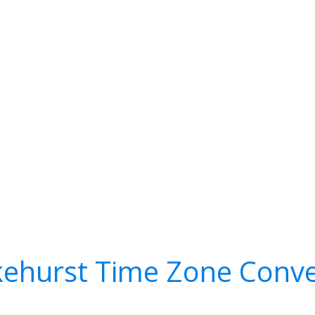
kehurst Time Zone Conve