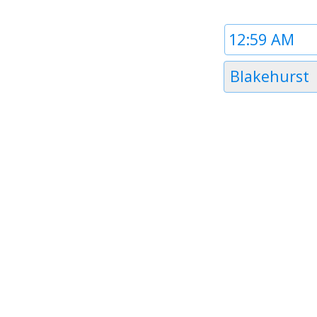
Time
1
Timezone
Blakehurst
1