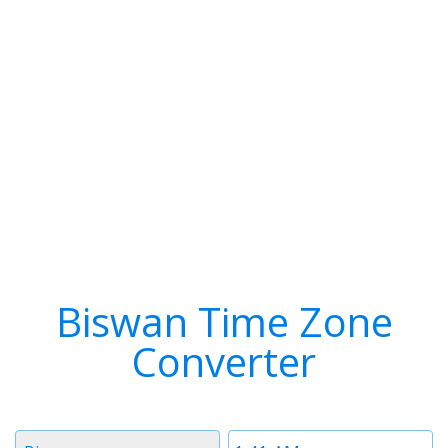
Biswan Time Zone
Converter
Timezone
Time