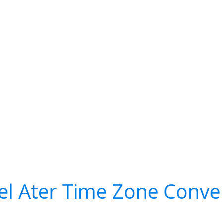
 el Ater Time Zone Conve