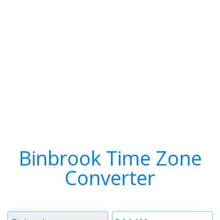
Binbrook Time Zone
Converter
Timezone
Time