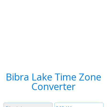
Bibra Lake Time Zone
Converter
Timezone
Time