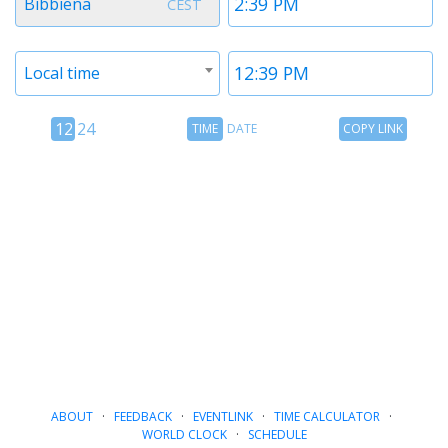
Bibbiena
CEST
1
1
Timezone
Time
Local time
2
2
12
Time
Copy
12
24
TIME
DATE
COPY LINK
hour
Date
Link
24
toggle
hour
toggle
ABOUT
·
FEEDBACK
·
EVENTLINK
·
TIME CALCULATOR
·
WORLD CLOCK
·
SCHEDULE