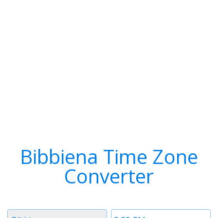
Bibbiena Time Zone
Converter
Timezone
Time