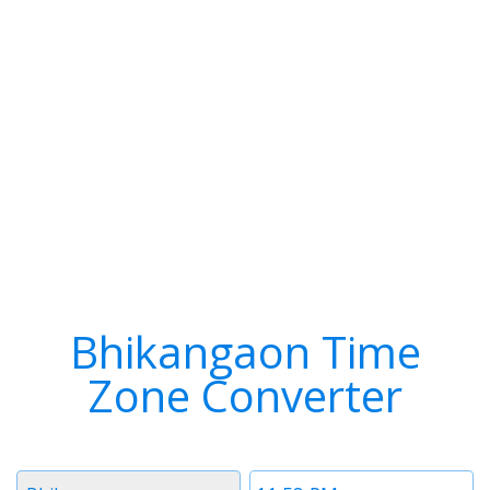
Bhikangaon Time
Zone Converter
Timezone
Time