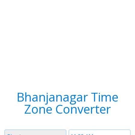
Bhanjanagar Time
Zone Converter
Timezone
Time