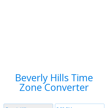
Beverly Hills Time
Zone Converter
Timezone
Time