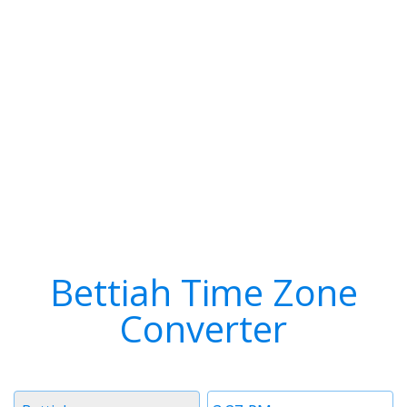
Bettiah Time Zone
Converter
Timezone
Time