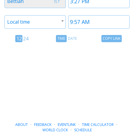
Bettiah
IST
1
1
Timezone
Time
Local time
2
2
12
Time
Copy
12
24
TIME
DATE
COPY LINK
hour
Date
Link
24
toggle
hour
toggle
ABOUT
·
FEEDBACK
·
EVENTLINK
·
TIME CALCULATOR
·
WORLD CLOCK
·
SCHEDULE