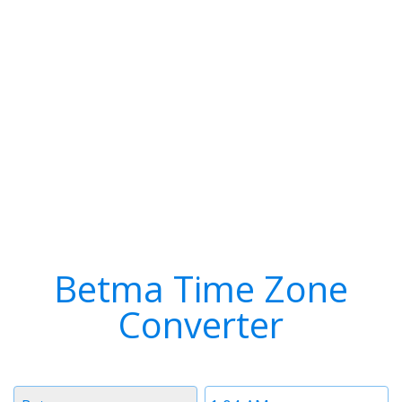
Betma Time Zone
Converter
Timezone
Time