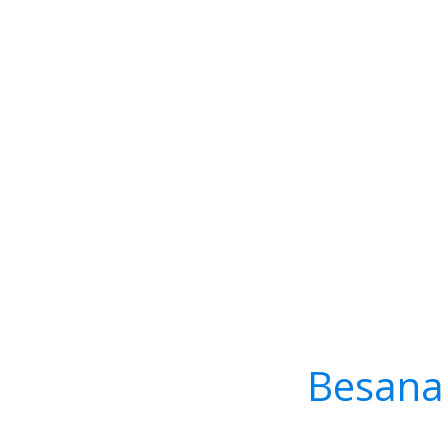
Besana 