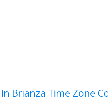
in Brianza Time Zone C