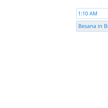
Time
1
Timezone
Besana in B
1