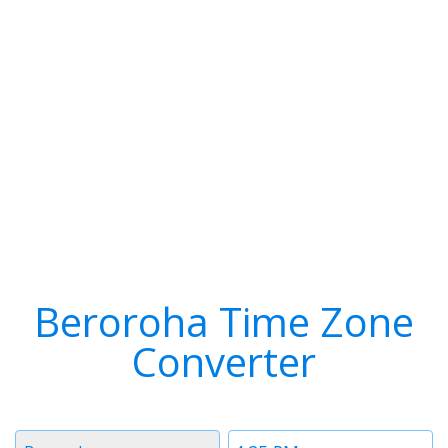
Beroroha Time Zone
Converter
Timezone
Time