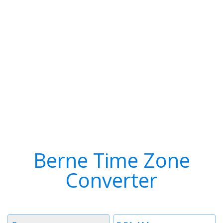
Berne Time Zone
Converter
Timezone
Time