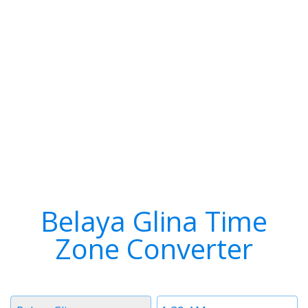
Belaya Glina Time
Zone Converter
Timezone
Time