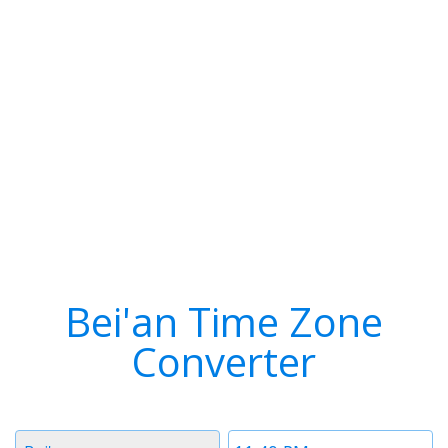
Bei'an Time Zone
Converter
Timezone
Time