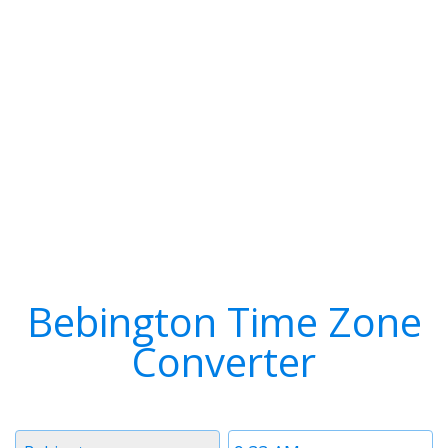
Bebington Time Zone
Converter
Timezone
Time