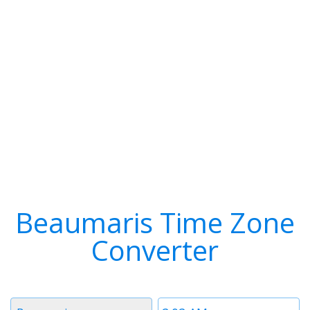
Beaumaris Time Zone
Converter
Timezone
Time