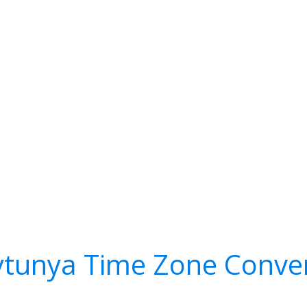
tunya Time Zone Conve