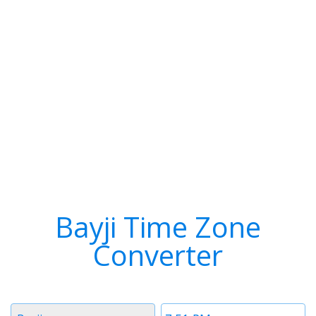
Bayji Time Zone
Converter
Timezone
Time