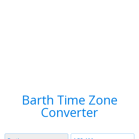
Barth Time Zone
Converter
Timezone
Time