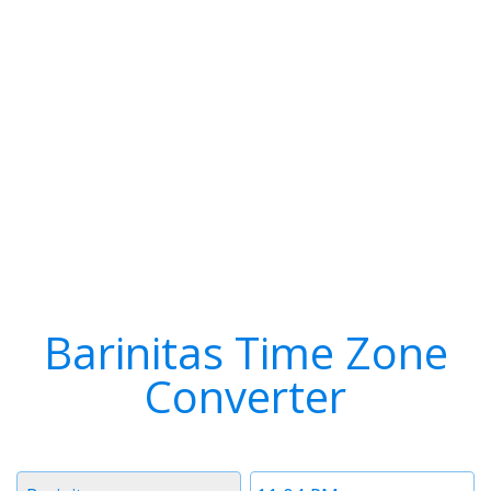
Barinitas Time Zone
Converter
Timezone
Time